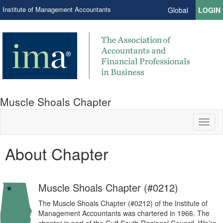
Institute of Management Accountants
Global
LOGIN
Muscle Shoals Chapter
Toggl
naviga
About Chapter
Muscle Shoals Chapter (#0212)
The Muscle Shoals Chapter (#0212) of the Institute of
Management Accountants was chartered in 1966. The