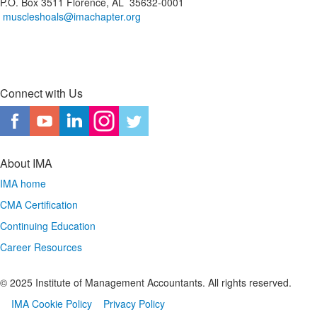
P.O. Box 3511 Florence, AL 35632-0001
muscleshoals@imachapter.org
Connect with Us
About IMA
IMA home
CMA Certification
Continuing Education
Career Resources
© 2025 Institute of Management Accountants. All rights reserved.
IMA Cookie Policy
Privacy Policy