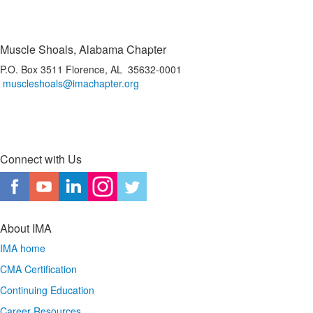
Muscle Shoals, Alabama Chapter
P.O. Box 3511 Florence, AL 35632-0001
muscleshoals@imachapter.org
Connect with Us
About IMA
IMA home
CMA Certification
Continuing Education
Career Resources