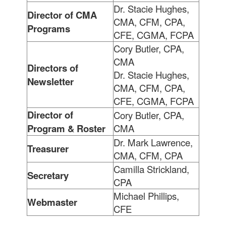
Dr. Stacie Hughes,
Director of CMA
CMA, CFM, CPA,
Programs
CFE, CGMA, FCPA
Cory Butler, CPA,
CMA
Directors of
Dr. Stacie Hughes,
Newsletter
CMA, CFM, CPA,
CFE, CGMA, FCPA
Director of
Cory Butler, CPA,
Program & Roster
CMA
Dr. Mark Lawrence,
Treasurer
CMA, CFM, CPA
Camilla Strickland,
Secretary
CPA
Michael Phillips,
Webmaster
CFE