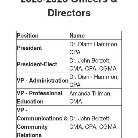
Directors
Position
Name
Dr. Diann Hammon,
President
CPA
Dr. John Berzett,
President-Elect
CMA, CPA, CGMA
Dr. Diann Hammon,
VP - Administration
CPA
VP - Professional
Amanda Tillman,
Education
CMA
VP -
Communications &
Dr. John Berzett,
Community
CMA, CPA, CGMA
Relations