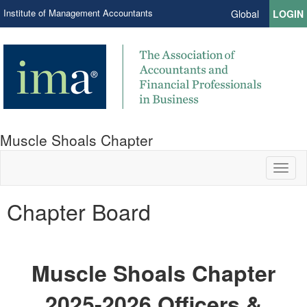
Institute of Management Accountants
Global
LOGIN
Muscle Shoals Chapter
Toggl
naviga
Chapter Board
Muscle Shoals Chapter
2025-2026 Officers &