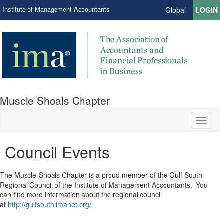
Institute of Management Accountants
Global
LOGIN
Muscle Shoals Chapter
Toggl
naviga
Council Events
​The Muscle-Shoals Chapter is a proud member of the Gulf South
Regional Council of the Institute of Management Accountants. You
can find more information about the regional council
at
http://gulfsouth.imanet.org/