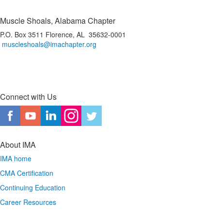
Muscle Shoals, Alabama Chapter
P.O. Box 3511 Florence, AL 35632-0001
muscleshoals@imachapter.org
Connect with Us
About IMA
IMA home
CMA Certification
Continuing Education
Career Resources