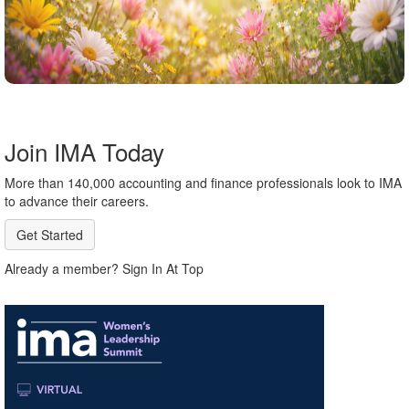
Join IMA Today
More than 140,000 accounting and finance professionals look to IMA
to advance their careers.
Get Started
Already a member? Sign In At Top