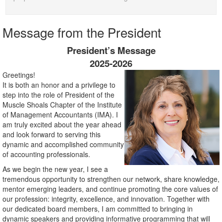
Message from the President
President’s Message
2025-2026
Greetings!
It is both an honor and a privilege to
step into the role of President of the
Muscle Shoals Chapter of the Institute
of Management Accountants (IMA). I
am truly excited about the year ahead
and look forward to serving this
dynamic and accomplished community
of accounting professionals.
As we begin the new year, I see a
tremendous opportunity to strengthen our network, share knowledge,
mentor emerging leaders, and continue promoting the core values of
our profession: integrity, excellence, and innovation. Together with
our dedicated board members, I am committed to bringing in
dynamic speakers and providing informative programming that will