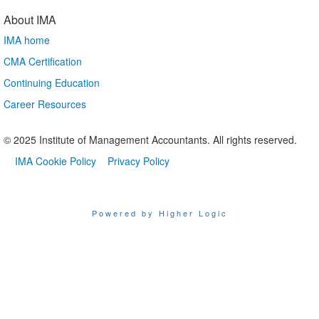
About IMA
IMA home
CMA Certification
Continuing Education
Career Resources
© 2025 Institute of Management Accountants. All rights reserved.
IMA Cookie Policy
Privacy Policy
Powered by Higher Logic