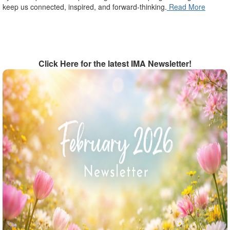
keep us connected, inspired, and forward-thinking.
Read More
Click Here for the latest IMA Newsletter!