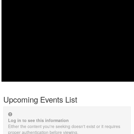
Upcoming Events List
Log in to see this information
Either the content you're seeking doesn't exist or it requires
proper authentication before viewing.