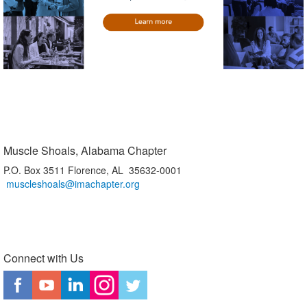
Muscle Shoals, Alabama Chapter
P.O. Box 3511 Florence, AL 35632-0001
muscleshoals@imachapter.org
Connect with Us