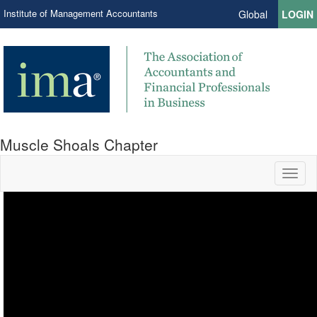
Institute of Management Accountants
Global
LOGIN
Muscle Shoals Chapter
Toggl
naviga