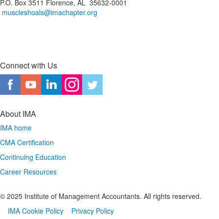
P.O. Box 3511 Florence, AL 35632-0001
muscleshoals@imachapter.org
Connect with Us
About IMA
IMA home
CMA Certification
Continuing Education
Career Resources
© 2025 Institute of Management Accountants. All rights reserved.
IMA Cookie Policy
Privacy Policy