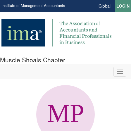
Institute of Management Accountants
Global
LOGIN
Muscle Shoals Chapter
Toggl
naviga