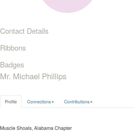
Contact Details
Ribbons
Badges
Mr. Michael Phillips
Profile
Connections
Contributions
Muscle Shoals, Alabama Chapter