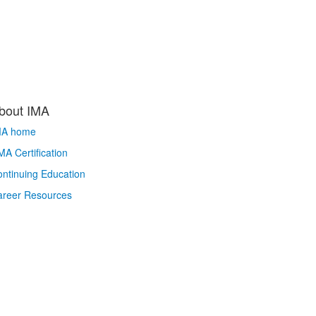
bout IMA
MA home
A Certification
ntinuing Education
areer Resources