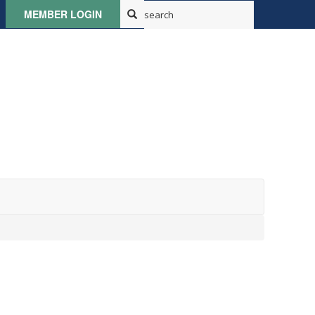
MEMBER LOGIN