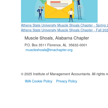
Athens State University Muscle Shoals Chapter - Spring 
Athens State University Muscle Shoals Chapter - Fall 20
Muscle Shoals, Alabama Chapter
P.O. Box 3511 Florence, AL 35632-0001
muscleshoals@imachapter.org
© 2025 Institute of Management Accountants. All rights r
IMA Cookie Policy
Privacy Policy