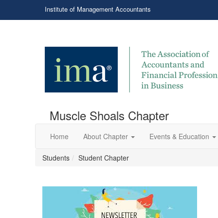
Institute of Management Accountants
Muscle Shoals Chapter
Home
About Chapter
Events & Education
Students
Student Chapter