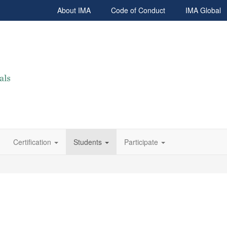
About IMA
Code of Conduct
IMA Global
Certification
Students
Participate