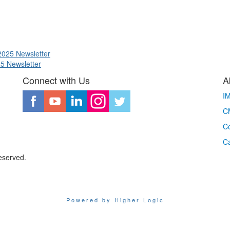
2025 Newsletter
25 Newsletter
Connect with Us
A
I
CM
Co
C
eserved.
Powered by Higher Logic